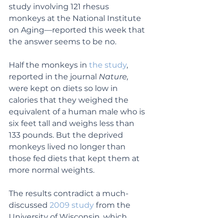
study involving 121 rhesus 
monkeys at the National Institute 
on Aging—reported this week that 
the answer seems to be no.
Half the monkeys in 
the study
, 
reported in the journal 
Nature,
were kept on diets so low in 
calories that they weighed the 
equivalent of a human male who is 
six feet tall and weighs less than 
133 pounds. But the deprived 
monkeys lived no longer than 
those fed diets that kept them at 
more normal weights.
The results contradict a much-
discussed 
2009 study
 from the 
University of Wisconsin, which 