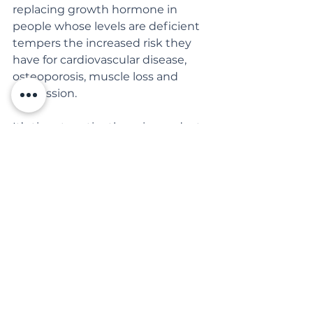
replacing growth hormone in 
people whose levels are deficient 
tempers the increased risk they 
have for cardiovascular disease, 
osteoporosis, muscle loss and 
depression.
It’s time to retire the mice and rats 
as models for understanding 
human aging.
NYT: Severe Diet Doesn’t 
Prolong Life, at Least in 
Monkeys
See All