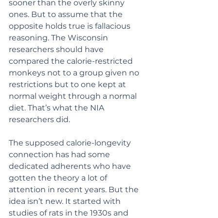
sooner than the overly skinny 
ones. But to assume that the 
opposite holds true is fallacious 
reasoning. The Wisconsin 
researchers should have 
compared the calorie-restricted 
monkeys not to a group given no 
restrictions but to one kept at 
normal weight through a normal 
diet. That’s what the NIA 
researchers did.
The supposed calorie-longevity 
connection has had some 
dedicated adherents who have 
gotten the theory a lot of 
attention in recent years. But the 
idea isn’t new. It started with 
studies of rats in the 1930s and 