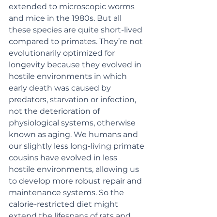
extended to microscopic worms 
and mice in the 1980s. But all 
these species are quite short-lived 
compared to primates. They’re not 
evolutionarily optimized for 
longevity because they evolved in 
hostile environments in which 
early death was caused by 
predators, starvation or infection, 
not the deterioration of 
physiological systems, otherwise 
known as aging. We humans and 
our slightly less long-living primate 
cousins have evolved in less 
hostile environments, allowing us 
to develop more robust repair and 
maintenance systems. So the 
calorie-restricted diet might 
extend the lifespans of rats and 