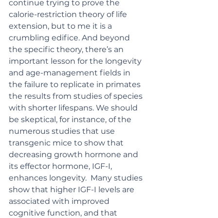
continue trying to prove the 
calorie-restriction theory of life 
extension, but to me it is a 
crumbling edifice. And beyond 
the specific theory, there’s an 
important lesson for the longevity 
and age-management fields in 
the failure to replicate in primates 
the results from studies of species 
with shorter lifespans. We should 
be skeptical, for instance, of the 
numerous studies that use 
transgenic mice to show that 
decreasing growth hormone and 
its effector hormone, IGF-I, 
enhances longevity.  Many studies 
show that higher IGF-I levels are 
associated with improved 
cognitive function, and that 