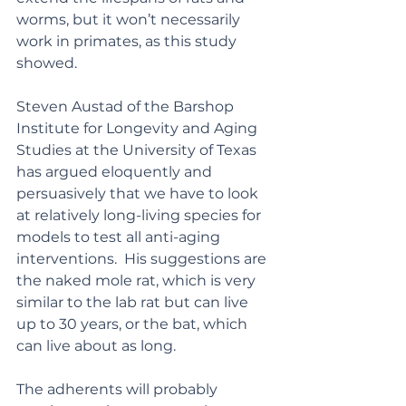
worms, but it won’t necessarily 
work in primates, as this study 
showed.
Steven Austad of the Barshop 
Institute for Longevity and Aging 
Studies at the University of Texas 
has argued eloquently and 
persuasively that we have to look 
at relatively long-living species for 
models to test all anti-aging 
interventions.  His suggestions are 
the naked mole rat, which is very 
similar to the lab rat but can live 
up to 30 years, or the bat, which 
can live about as long.
The adherents will probably 