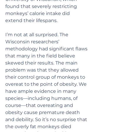
found that severely restricting  
monkeys’ calorie intake did 
extend their lifespans.
I’m not at all surprised. The 
Wisconsin researchers’ 
methodology had significant flaws 
that many in the field believe 
skewed their results. The main 
problem was that they allowed 
their control group of monkeys to 
overeat to the point of obesity. We 
have ample evidence in many 
species—including humans, of 
course—that overeating and 
obesity cause premature death 
and debility. So it’s no surprise that 
the overly fat monkeys died 