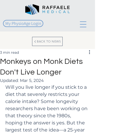
My PhysioAge Login
BACK TO NEWS
3 min read
Monkeys on Monk Diets
Don't Live Longer
Updated:
Mar 5, 2024
Will you live longer if you stick to a 
diet that severely restricts your 
calorie intake? Some longevity 
researchers have been working on 
that theory since the 1980s, 
hoping the answer is yes. But the 
largest test of the idea—a 25-year 